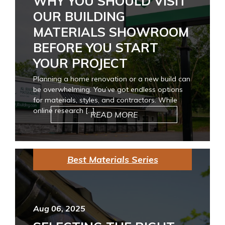
WHY YOU SHOULD VISIT
OUR BUILDING
MATERIALS SHOWROOM
BEFORE YOU START
YOUR PROJECT
Planning a home renovation or a new build can
be overwhelming. You’ve got endless options
for materials, styles, and contractors. While
online research […]
READ MORE
Best Materials Series
Aug 06, 2025