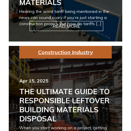
MATERIALS
Hearing the word tariff being mentioned in the
news can sound scary if you’re just starting a
construction project. But how do tariffs […]
READ MORE
Construction Industry
Apr 15, 2025
THE ULTIMATE GUIDE TO
RESPONSIBLE LEFTOVER
BUILDING MATERIALS
DISPOSAL
When you start working on a project, getting