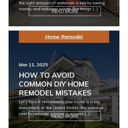
the right amount of materials is key to saving
money and reducing waste. But things […]
READ MORE
Home Remodel
Mar 11, 2025
HOW TO AVOID
COMMON DIY HOME
REMODEL MISTAKES
Let’s face it: remodeling your home is a big
investment. In the United States, the average
cost to remodel a home is around […]
READ MORE