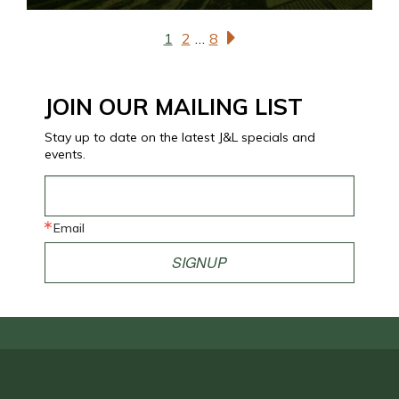
1
2
…
8
JOIN OUR MAILING LIST
Stay up to date on the latest J&L specials and
events.
Email
SIGNUP