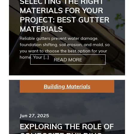
SELECTING THE RIGHT
MATERIALS FOR YOUR
PROJECT: BEST GUTTER
MATERIALS
Reliable gutters prevent water damage,
foundation shifting, soil erosion, and mold, so
you want to choose the best option for your
home. Your […]
READ MORE
Building Materials
Jun 27, 2025
EXPLORING THE ROLE OF