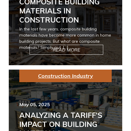
COMPOSITE BUILDING
MATERIALS IN
CONSTRUCTION
In the last few years, composite building
materials have become more common in home
building projects. But what are composite
materials? Simply put, […]
READ MORE
Construction Industry
May 05, 2025
ANALYZING A TARIFF’S
IMPACT ON BUILDING