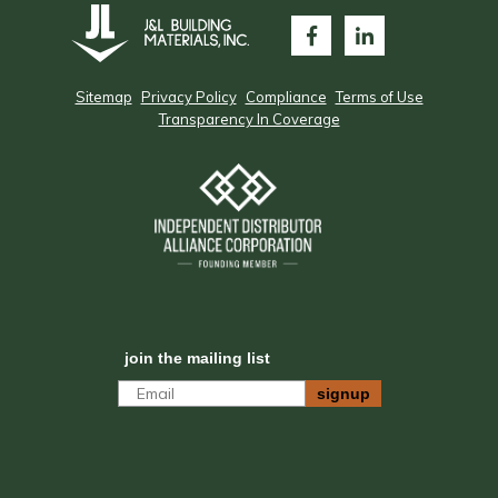
Sitemap
Privacy Policy
Compliance
Terms of Use
Transparency In Coverage
join the mailing list
Email
signup