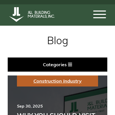
Blog
Categories
Construction Industry
Sep 30, 2025