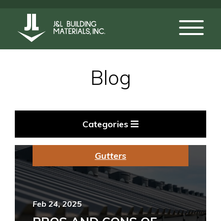
Blog
Categories
Gutters
Feb 24, 2025