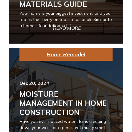
MATERIALS GUIDE
Your home is your biggest investment, and your
roof is the cherry on top, so to speak. Similar to
a home’s foundation, a […]
READ MORE
Home Remodel
Dec 20, 2024
MOISTURE
MANAGEMENT IN HOME
CONSTRUCTION
Have you ever noticed water stains creeping
down your walls or a persistent musty smell