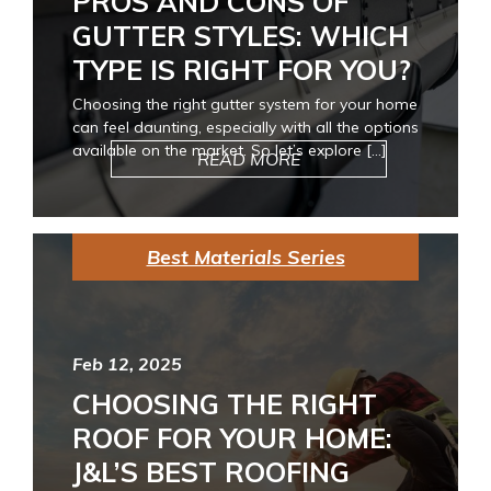
PROS AND CONS OF
GUTTER STYLES: WHICH
TYPE IS RIGHT FOR YOU?
Choosing the right gutter system for your home
can feel daunting, especially with all the options
available on the market. So let’s explore […]
READ MORE
Best Materials Series
Feb 12, 2025
CHOOSING THE RIGHT
ROOF FOR YOUR HOME:
J&L’S BEST ROOFING