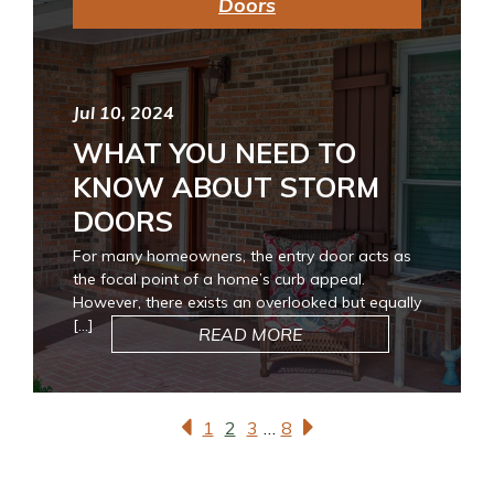
Doors
Jul 10, 2024
WHAT YOU NEED TO
KNOW ABOUT STORM
DOORS
For many homeowners, the entry door acts as
the focal point of a home’s curb appeal.
However, there exists an overlooked but equally
[…]
READ MORE
1
2
3
…
8