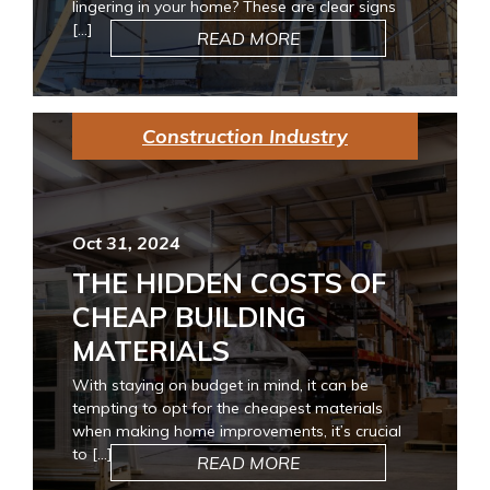
lingering in your home? These are clear signs
[…]
READ MORE
Construction Industry
Oct 31, 2024
THE HIDDEN COSTS OF
CHEAP BUILDING
MATERIALS
With staying on budget in mind, it can be
tempting to opt for the cheapest materials
when making home improvements, it’s crucial
to […]
READ MORE