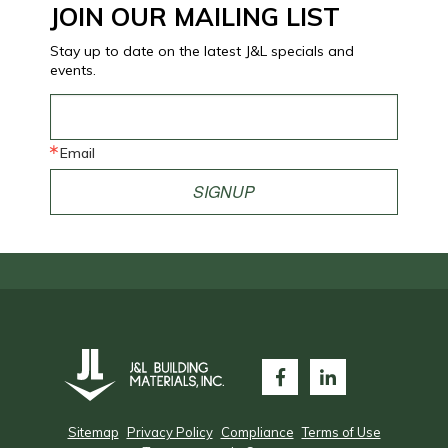
JOIN OUR MAILING LIST
Stay up to date on the latest J&L specials and
events.
Email
SIGNUP
Sitemap
Privacy Policy
Compliance
Terms of Use