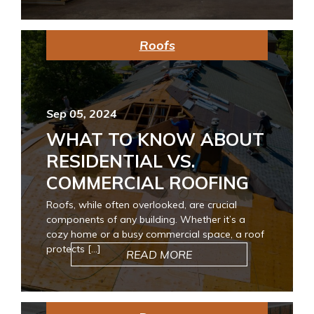
Roofs
Sep 05, 2024
WHAT TO KNOW ABOUT
RESIDENTIAL VS.
COMMERCIAL ROOFING
Roofs, while often overlooked, are crucial
components of any building. Whether it’s a
cozy home or a busy commercial space, a roof
protects […]
READ MORE