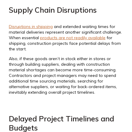
Supply Chain Disruptions
Disruptions in shipping
and extended waiting times for
material deliveries represent another significant challenge.
When essential
products are not readily available
for
shipping, construction projects face potential delays from
the start.
Also, if these goods aren’t in stock either in stores or
through building suppliers, dealing with construction
material shortages can become more time-consuming.
Contractors and project managers may need to spend
additional time sourcing materials, searching for
alternative suppliers, or waiting for back-ordered items,
inevitably extending overall project timelines.
Delayed Project Timelines and
Budgets