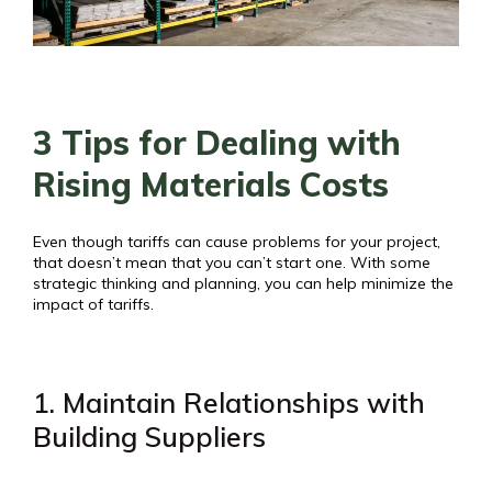
3 Tips for Dealing with
Rising Materials Costs
Even though tariffs can cause problems for your project,
that doesn’t mean that you can’t start one. With some
strategic thinking and planning, you can help minimize the
impact of tariffs.
1. Maintain Relationships with
Building Suppliers