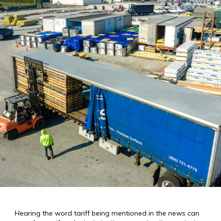
Hearing the word tariff being mentioned in the news can