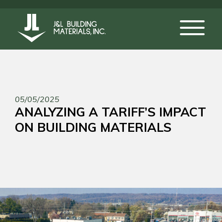
05/05/2025
ANALYZING A TARIFF’S IMPACT
ON BUILDING MATERIALS