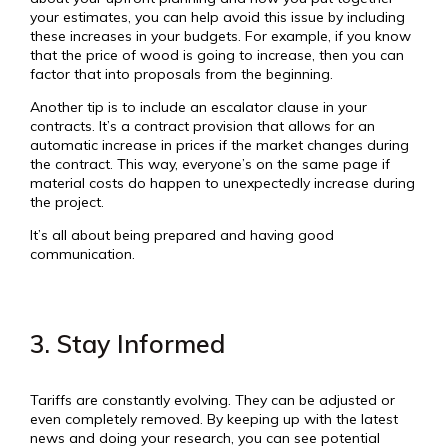
your estimates, you can help avoid this issue by including
these increases in your budgets. For example, if you know
that the price of wood is going to increase, then you can
factor that into proposals from the beginning.
Another tip is to include an escalator clause in your
contracts. It’s a contract provision that allows for an
automatic increase in prices if the market changes during
the contract. This way, everyone’s on the same page if
material costs do happen to unexpectedly increase during
the project.
It’s all about being prepared and having good
communication.
3. Stay Informed
Tariffs are constantly evolving. They can be adjusted or
even completely removed. By keeping up with the latest
news and doing your research, you can see potential