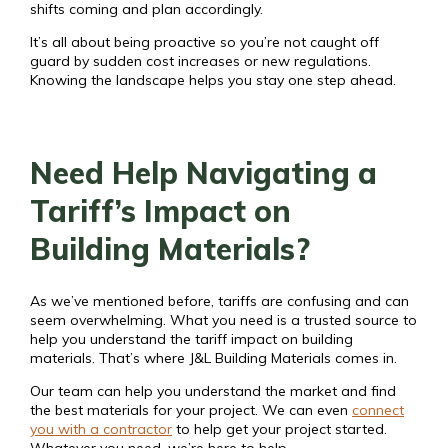
shifts coming and plan accordingly.
It’s all about being proactive so you’re not caught off
guard by sudden cost increases or new regulations.
Knowing the landscape helps you stay one step ahead.
Need Help Navigating a
Tariff’s Impact on
Building Materials?
As we’ve mentioned before, tariffs are confusing and can
seem overwhelming. What you need is a trusted source to
help you understand the tariff impact on building
materials. That’s where J&L Building Materials comes in.
Our team can help you understand the market and find
the best materials for your project. We can even
connect
you with a contractor
to help get your project started.