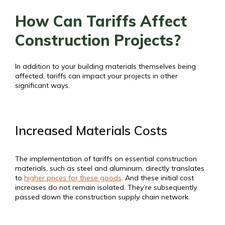
How Can Tariffs Affect
Construction Projects?
In addition to your building materials themselves being
affected, tariffs can impact your projects in other
significant ways.
Increased Materials Costs
The implementation of tariffs on essential construction
materials, such as steel and aluminum, directly translates
to
higher prices for these goods
. And these initial cost
increases do not remain isolated. They’re subsequently
passed down the construction supply chain network.