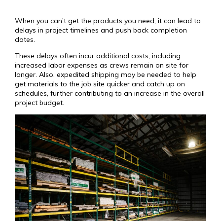
When you can’t get the products you need, it can lead to
delays in project timelines and push back completion
dates.
These delays often incur additional costs, including
increased labor expenses as crews remain on site for
longer. Also, expedited shipping may be needed to help
get materials to the job site quicker and catch up on
schedules, further contributing to an increase in the overall
project budget.