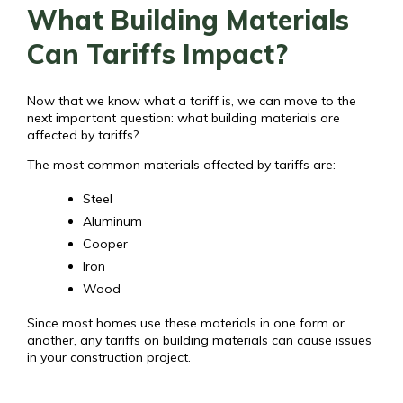
What Building Materials
Can Tariffs Impact?
Now that we know what a tariff is, we can move to the
next important question: what building materials are
affected by tariffs?
The most common materials affected by tariffs are:
Steel
Aluminum
Cooper
Iron
Wood
Since most homes use these materials in one form or
another, any tariffs on building materials can cause issues
in your construction project.