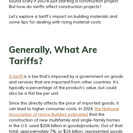
sound scary if you’re just starting a construction project.
But how do tariffs affect construction projects?
Let’s explore a tariff’s impact on building materials and
some tips for dealing with rising material costs.
Generally, What Are
Tariffs?
A tariff
is a tax that’s imposed by a government on goods
and services that are imported from other countries. It’s
typically a percentage of the product’s value, but could
also be a flat fee per unit.
Since this directly affects the price of imported goods, it
can lead to higher consumer costs. In 2024,
the National
Association of Home Builders estimated
that the
construction of new multifamily and single-family homes
in the U.S. used $204 billion in goods/products. Out of that
total, approximately 7%, or $14 billion, represented goods