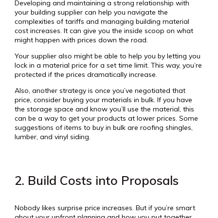
Developing and maintaining a strong relationship with
your building supplier can help you navigate the
complexities of tariffs and managing building material
cost increases. It can give you the inside scoop on what
might happen with prices down the road.
Your supplier also might be able to help you by letting you
lock in a material price for a set time limit. This way, you’re
protected if the prices dramatically increase.
Also, another strategy is once you’ve negotiated that
price, consider buying your materials in bulk. If you have
the storage space and know you’ll use the material, this
can be a way to get your products at lower prices. Some
suggestions of items to buy in bulk are roofing shingles,
lumber, and vinyl siding.
2. Build Costs into Proposals
Nobody likes surprise price increases. But if you’re smart
about your upfront planning and how you put together