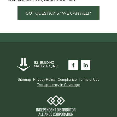
Whatever you need, we’re here to help.
GOT QUESTIONS? WE CAN HELP.
Sitemap
Privacy Policy
Compliance
Terms of Use
Transparency In Coverage