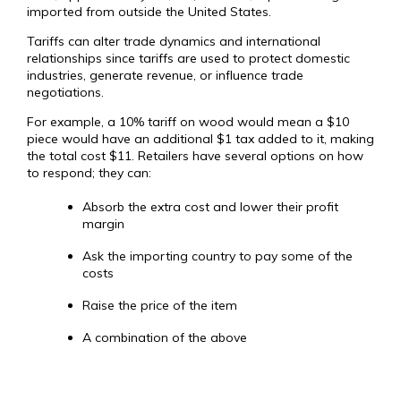
imported from outside the United States.
Tariffs can alter trade dynamics and international
relationships since tariffs are used to protect domestic
industries, generate revenue, or influence trade
negotiations.
For example, a 10% tariff on wood would mean a $10
piece would have an additional $1 tax added to it, making
the total cost $11. Retailers have several options on how
to respond; they can:
Absorb the extra cost and lower their profit
margin
Ask the importing country to pay some of the
costs
Raise the price of the item
A combination of the above