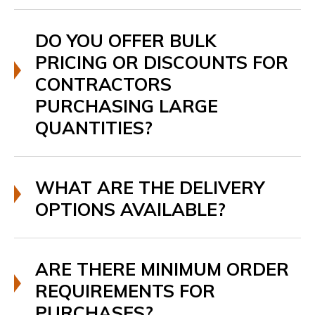
DO YOU OFFER BULK
PRICING OR DISCOUNTS FOR
CONTRACTORS
PURCHASING LARGE
QUANTITIES?
WHAT ARE THE DELIVERY
OPTIONS AVAILABLE?
ARE THERE MINIMUM ORDER
REQUIREMENTS FOR
PURCHASES?