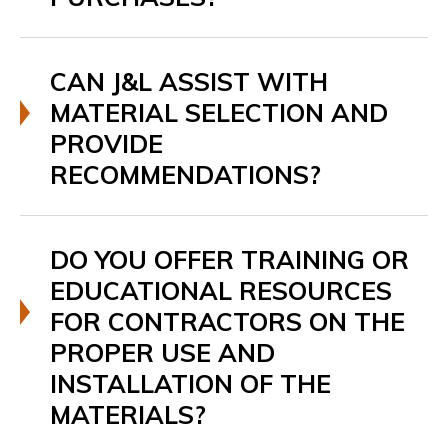
CAN J&L ASSIST WITH
MATERIAL SELECTION AND
PROVIDE
RECOMMENDATIONS?
DO YOU OFFER TRAINING OR
EDUCATIONAL RESOURCES
FOR CONTRACTORS ON THE
PROPER USE AND
INSTALLATION OF THE
MATERIALS?