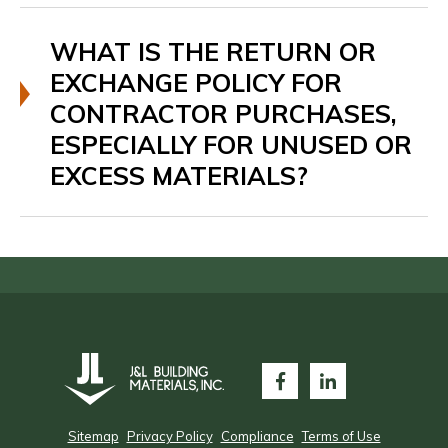
WHAT IS THE RETURN OR
EXCHANGE POLICY FOR
CONTRACTOR PURCHASES,
ESPECIALLY FOR UNUSED OR
EXCESS MATERIALS?
Sitemap
Privacy Policy
Compliance
Terms of Use