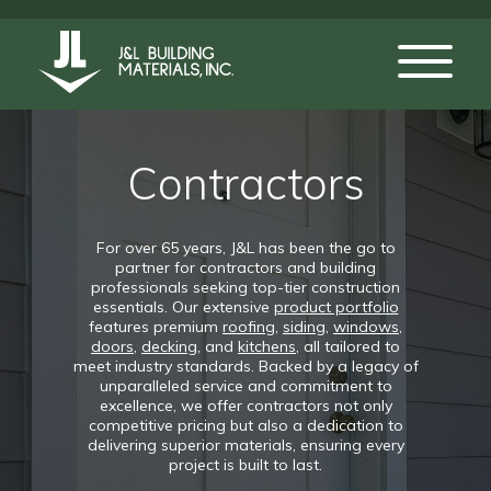
Contractors
For over 65 years, J&L has been the go to
partner for contractors and building
professionals seeking top-tier construction
essentials. Our extensive
product portfolio
features premium
roofing
,
siding
,
windows
,
doors
,
decking
, and
kitchens
, all tailored to
meet industry standards. Backed by a legacy of
unparalleled service and commitment to
excellence, we offer contractors not only
competitive pricing but also a dedication to
delivering superior materials, ensuring every
project is built to last.