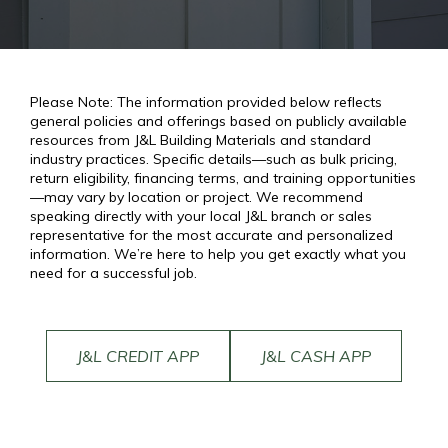
Please Note: The information provided below reflects
general policies and offerings based on publicly available
resources from J&L Building Materials and standard
industry practices. Specific details—such as bulk pricing,
return eligibility, financing terms, and training opportunities
—may vary by location or project. We recommend
speaking directly with your local J&L branch or sales
representative for the most accurate and personalized
information. We’re here to help you get exactly what you
need for a successful job.
J&L CREDIT APP
J&L CASH APP