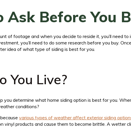
 Ask Before You 
nt of footage and when you decide to reside it, you’ll need to
investment, you’ll need to do some research before you buy. On
ter idea of what type of siding is best for you.
 You Live?
help you determine what home siding option is best for you. Whe
weather conditions?
s because
various types of weather affect exterior siding option
on vinyl products and cause them to become brittle. A wetter 