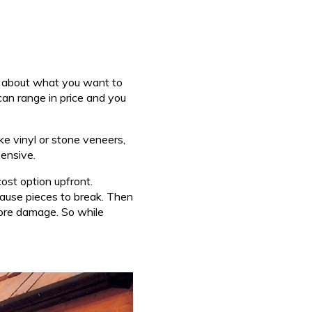
ink about what you want to
can range in price and you
ke vinyl or stone veneers,
pensive.
cost option upfront.
cause pieces to break. Then
 more damage. So while