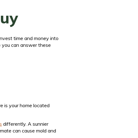
Buy
 invest time and money into
ce you can answer these
re is your home located
s
differently. A sunnier
climate can cause mold and