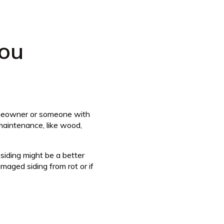
ou
omeowner or someone with
maintenance, like wood,
siding might be a better
maged siding from rot or if