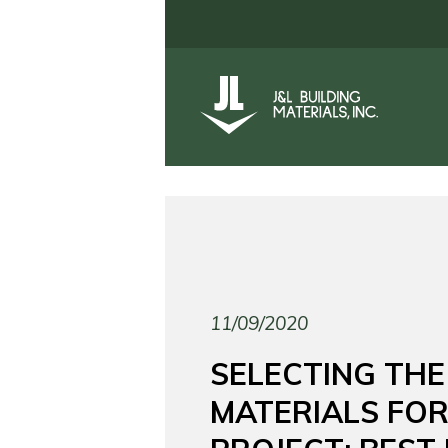
11/09/2020
SELECTING THE
MATERIALS FO