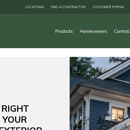
LOCATIONS
FIND A CONTRACTOR
CUSTOMER PORTAL
Products
Homeowners
Contrac
 RIGHT
R YOUR