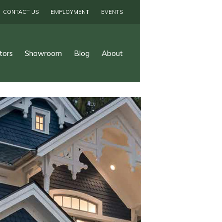
CONTACT US
EMPLOYMENT
EVENTS
tors
Showroom
Blog
About