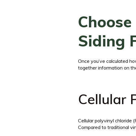
Choose 
Siding 
Once you’ve calculated how
together information on th
Cellular
Cellular polyvinyl chloride
Compared to traditional vin