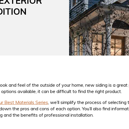
 EXTERIOR
DITION
look and feel of the outside of your home, new siding is a great 
ptions available, it can be difficult to find the right product.
our Best Materials Series
, we’ll simplify the process of selectin
down the pros and cons of each option. You’ll also find informa
g and the benefits of professional installation.