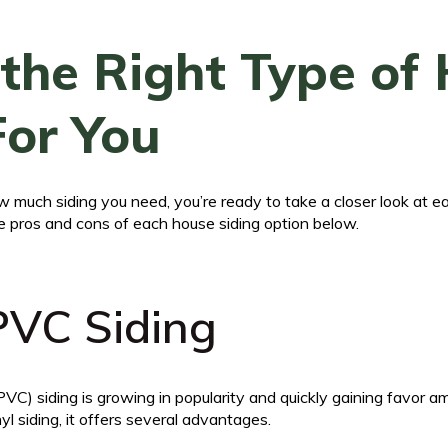
the Right Type of
For You
 much siding you need, you’re ready to take a closer look at e
e pros and cons of each house siding option below.
 PVC Siding
 (PVC) siding is growing in popularity and quickly gaining favo
yl siding, it offers several advantages.