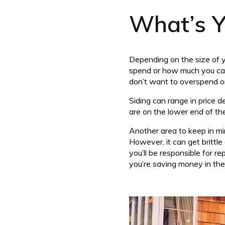
What’s Y
Depending on the size of yo
spend or how much you can 
don’t want to overspend on
Siding can range in price 
are on the lower end of the
Another area to keep in min
However, it can get brittl
you’ll be responsible for r
you’re saving money in the