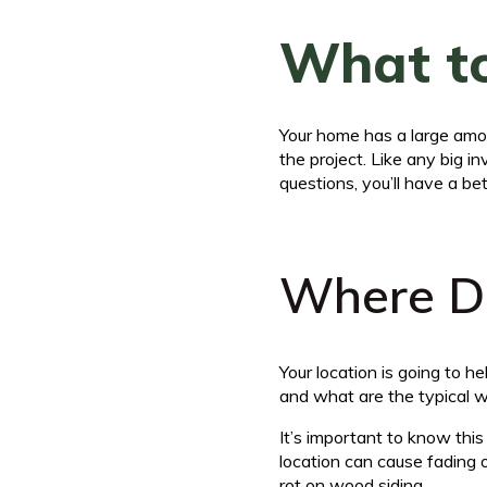
What to
Your home has a large amou
the project. Like any big 
questions, you’ll have a bet
Where Do
Your location is going to 
and what are the typical 
It’s important to know thi
location can cause fading 
rot on wood siding.