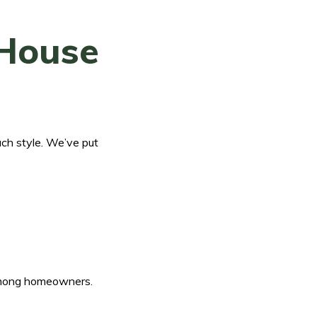
 House
ach style. We’ve put
r among homeowners.