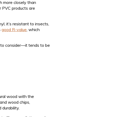
ch more closely than
lar PVC products are
, it’s resistant to insects,
s
good R-value
, which
f to consider—it tends to be
ural wood with the
 and wood chips,
durability.