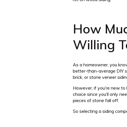
How Muc
Willing 
As a homeowner, you know 
better-than-average DIY sk
brick, or stone veneer sidi
However, if you’re new to 
choice since you’ll only ne
pieces of stone fall off.
So selecting a siding compa