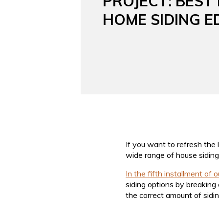
PROJECT: BEST
HOME SIDING E
If you want to refresh the 
wide range of house siding o
In the fifth installment of 
siding options by breaking 
the correct amount of sidin