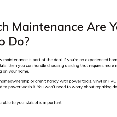
h Maintenance Are Y
To Do?
maintenance is part of the deal. If you’re an experienced h
ills, then you can handle choosing a siding that requires more 
ng on your home.
homeownership or aren’t handy with power tools, vinyl or PVC 
ed to power wash it. You won’t need to worry about repairing da
rable to your skillset is important.