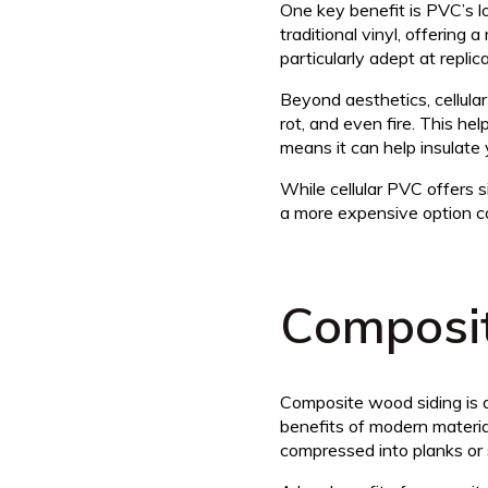
One key benefit is PVC’s l
traditional vinyl, offering
particularly adept at repli
Beyond aesthetics, cellular
rot, and even fire. This he
means it can help insulate 
While cellular PVC offers s
a more expensive option co
Composi
Composite wood siding is a
benefits of modern materi
compressed into planks or s