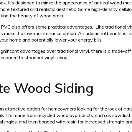
ook. It’s designed to mimic the appearance of natural wood mu
 a more textured and realistic aesthetic. Some high-density cellu
cating the beauty of wood grain.
 PVC also offers some practical advantages. Like traditional vinyl
lps make it a low-maintenance option. An additional benefit is it
your home and potentially lower your energy bills.
ignificant advantages over traditional vinyl, there is a trade-of
mpared to standard vinyl siding.
te Wood Siding
n attractive option for homeowners looking for the look of nat
als. It’s made from recycled wood byproducts, such as sawdust
hingles, and then bonded with resin for increased strength and 