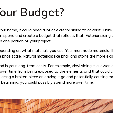
our Budget?
ur home, it could need a lot of exterior siding to cover it. Th
spend and create a budget that reflects that. Exterior siding 
 one portion of your project.
depending on what materials you use. Your manmade materials, li
 price scale. Natural materials like brick and stone are more ex
d is your long-term costs. For example, vinyl siding is a lower-
e over time from being exposed to the elements and that could 
eplacing a broken piece or leaving it go and potentially causing
 beginning, you could possibly spend more over time.