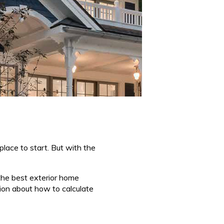
place to start. But with the
g the best exterior home
tion about how to calculate