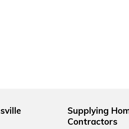
sville
Supplying Ho
Contractors