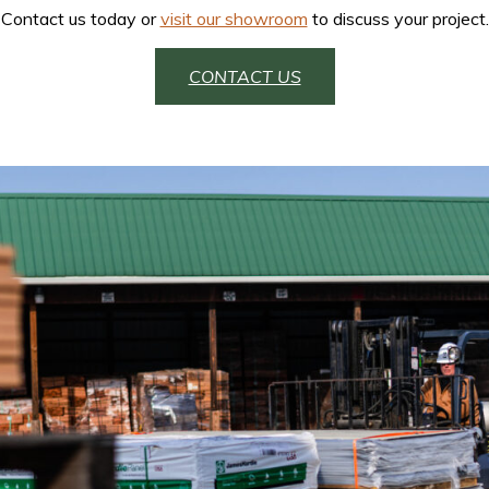
Contact us today or
visit our showroom
to discuss your project.
CONTACT US