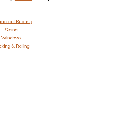
ercial Roofing
Siding
Windows
king & Railing