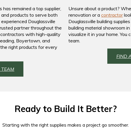
s has remained a top supplier,
Unsure about a product? Whe
s and products to serve both
renovation or a
contractor
look
r experienced Douglassville
Douglassville building supplie
trusted partner throughout the
building material showroom in 
 contractors with high-quality
visualize it in your home. You
 Reading, Boyertown, and
team.
the right products for every
FIND 
 TEAM
Ready to Build It Better?
Starting with the right supplies makes a project go smoother.