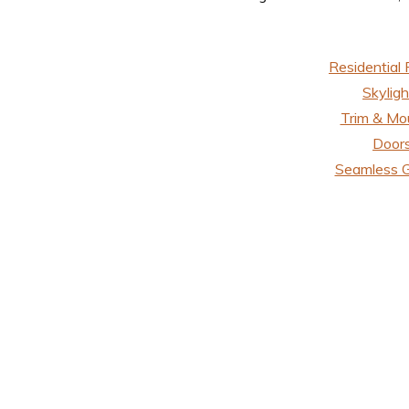
Residential 
Skyligh
Trim & Mo
Door
Seamless G