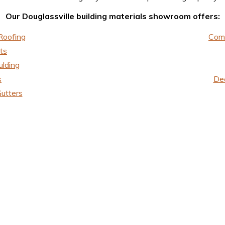
Our Douglassville building materials showroom offers:
Roofing
Comm
ts
ulding
s
Dec
utters