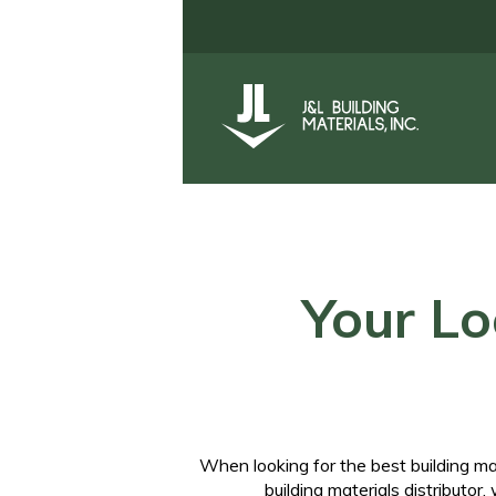
Your Lo
When looking for the best
building m
building materials distributor