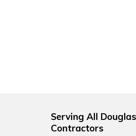
Serving All Douglas
Contractors