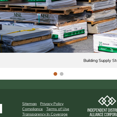
Building Supply St
Sitemap
Privacy Policy
Compliance
Terms of Use
Transparency In Coverage