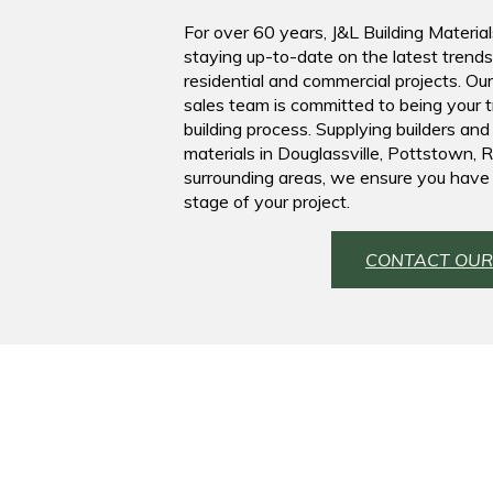
For over 60 years, J&L Building Material
staying up-to-date on the latest trend
residential and commercial projects. Ou
sales team is committed to being your 
building process. Supplying builders and
materials in Douglassville, Pottstown,
surrounding areas, we ensure you have 
stage of your project.
CONTACT OUR