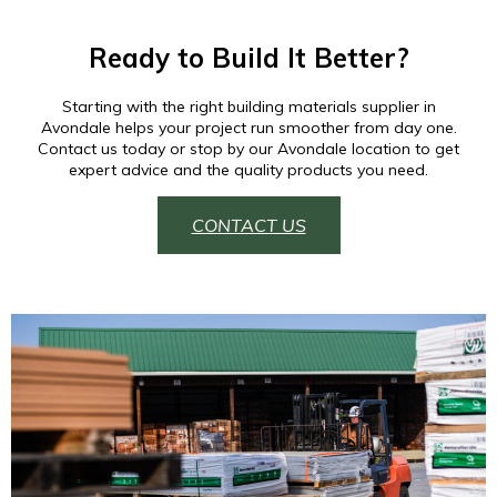
Ready to Build It Better?
Starting with the right building materials supplier in
Avondale helps your project run smoother from day one.
Contact us today or stop by our Avondale location to get
expert advice and the quality products you need.
CONTACT US