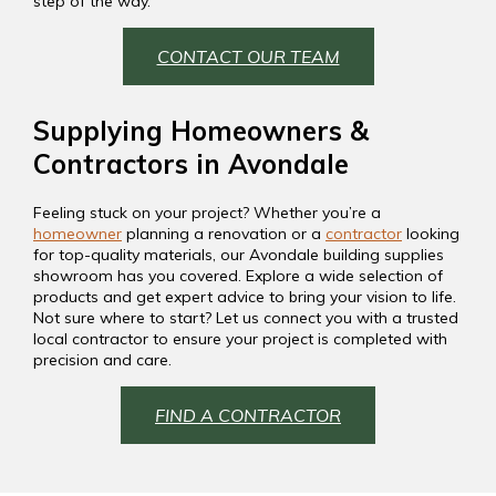
step of the way.
CONTACT OUR TEAM
Supplying Homeowners &
Contractors in Avondale
Feeling stuck on your project? Whether you’re a
homeowner
planning a renovation or a
contractor
looking
for top-quality materials, our Avondale building supplies
showroom has you covered. Explore a wide selection of
products and get expert advice to bring your vision to life.
Not sure where to start? Let us connect you with a trusted
local contractor to ensure your project is completed with
precision and care.
FIND A CONTRACTOR