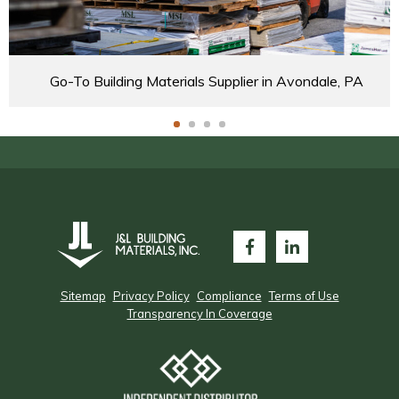
Go-To Building Materials Supplier in Avondale, PA
Sitemap
Privacy Policy
Compliance
Terms of Use
Transparency In Coverage