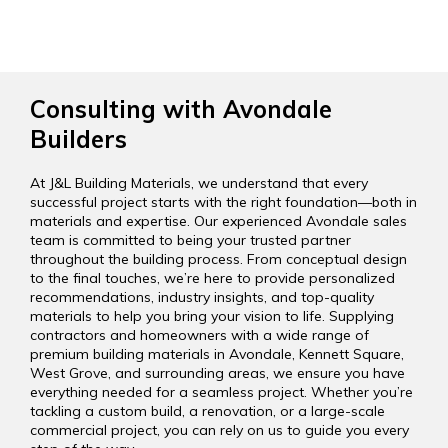
Consulting with Avondale
Builders
At J&L Building Materials, we understand that every
successful project starts with the right foundation—both in
materials and expertise. Our experienced Avondale sales
team is committed to being your trusted partner
throughout the building process. From conceptual design
to the final touches, we’re here to provide personalized
recommendations, industry insights, and top-quality
materials to help you bring your vision to life. Supplying
contractors and homeowners with a wide range of
premium building materials in Avondale, Kennett Square,
West Grove, and surrounding areas, we ensure you have
everything needed for a seamless project. Whether you’re
tackling a custom build, a renovation, or a large-scale
commercial project, you can rely on us to guide you every