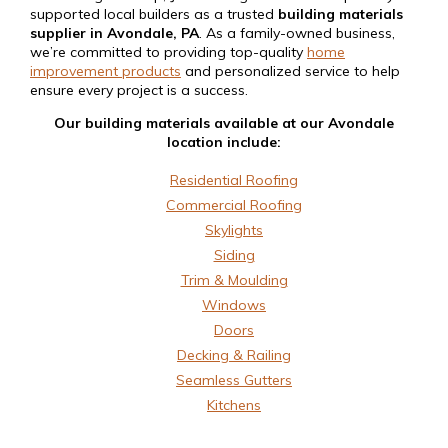
supported local builders as a trusted
building materials
supplier in Avondale, PA
. As a family-owned business,
we’re committed to providing top-quality
home
improvement products
and personalized service to help
ensure every project is a success.
Our building materials available at our Avondale
location include:
Residential Roofing
Commercial Roofing
Skylights
Siding
Trim & Moulding
Windows
Doors
Decking & Railing
Seamless Gutters
Kitchens