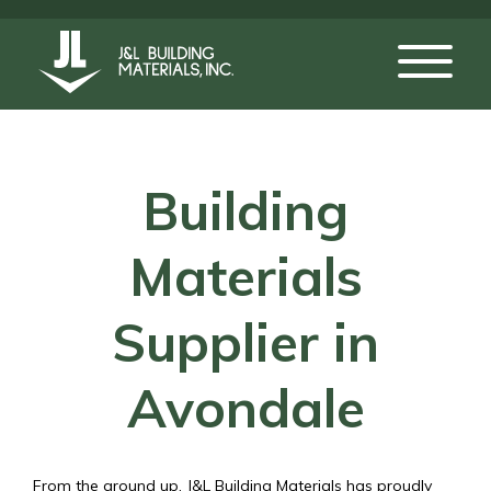
Building
Materials
Supplier in
Avondale
From the ground up, J&L Building Materials has proudly