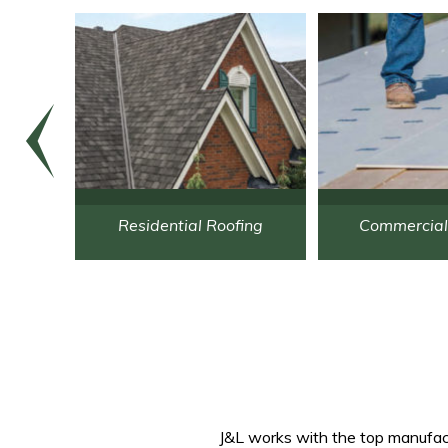
re
Residential Roofing
Commercial
J&L works with the top manufactu