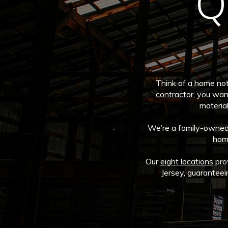
Q
Think of a home not 
contractor
, you wan
material
We’re a family-owned, 
home
Our
eight locations
pro
Jersey, guaranteei