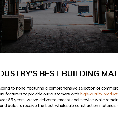
DUSTRY'S BEST BUILDING MA
second to none, featuring a comprehensive selection of commerci
anufacturers to provide our customers with
high-quality product
over 65 years, we’ve delivered exceptional service while remain
and builders receive the best wholesale construction materials av