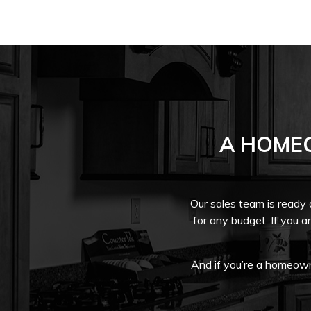
A HOME
Our sales team is ready
for any budget. If you a
And if you’re a homeowne