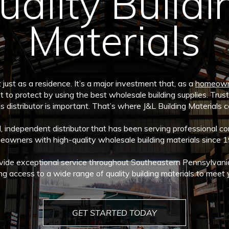
uality Buildi
Materials
just as a residence. It’s a major investment that, as a
homeow
t to protect by using the best wholesale building supplies. Trusti
s distributor is important. That’s where J&L Building Materials 
independent distributor that has been serving professional con
owners with high-quality wholesale building materials since 
vide exceptional service throughout Southeastern Pennsylvani
ng access to a wide range of quality building materials to meet 
GET STARTED TODAY