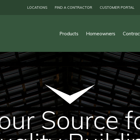
LOCATIONS
FIND A CONTRACTOR
CUSTOMER PORTAL
Products
Homeowners
Contrac
our Source f