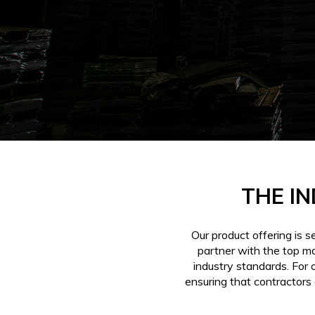
THE IN
Our product offering is 
partner with the top m
industry standards. For 
ensuring that contractors 