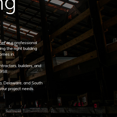
ng
ner
or a professional
ng the right building
comes in.
tractors, builders, and
1958.
a, Delaware, and South
your project needs.