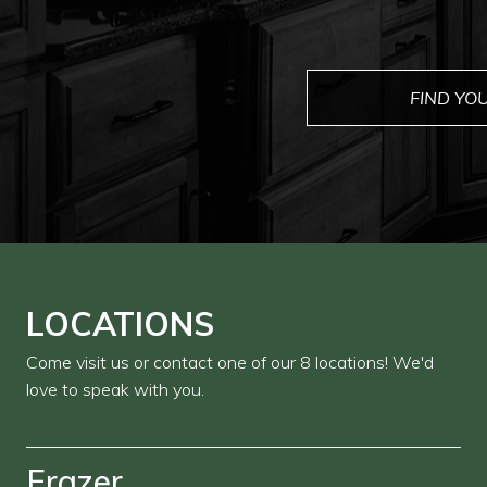
FIND Y
LOCATIONS
Come visit us or contact one of our 8 locations! We'd
love to speak with you.
Frazer