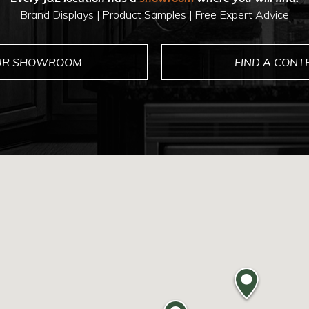
Brand Displays | Product Samples | Free Expert Advice
OUR SHOWROOM
FIND A CON