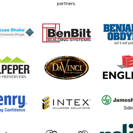
partners.