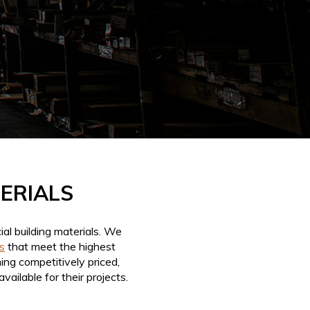
TERIALS
al building materials. We
s
that meet the highest
ing competitively priced,
ailable for their projects.