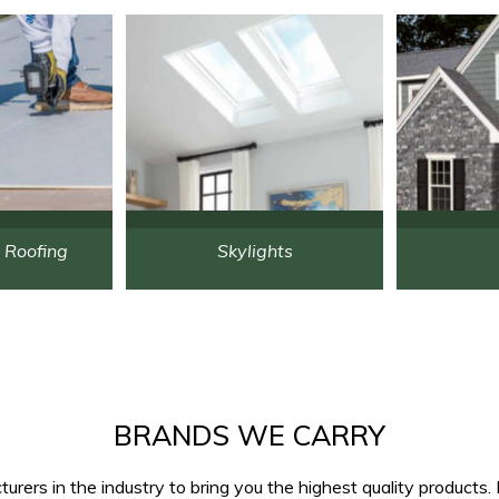
 Roofing
Skylights
BRANDS WE CARRY
rers in the industry to bring you the highest quality products. 