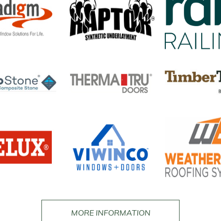
MORE INFORMATION