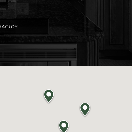
TRACTOR