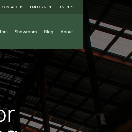
CONTACT US
EMPLOYMENT
EVENTS
tors
Showroom
Blog
About
or