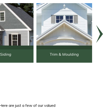
Siding
Trim & Moulding
Here are just a few of our valued