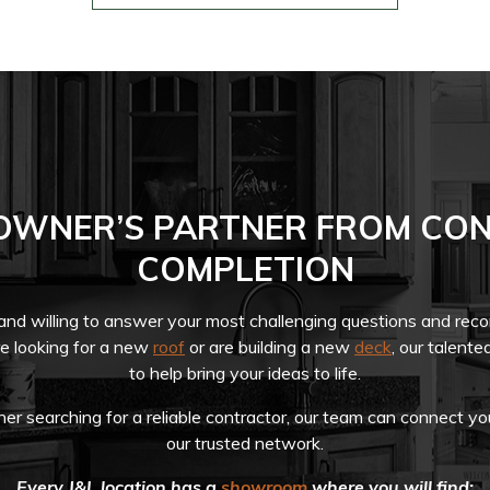
OWNER’S PARTNER FROM CON
COMPLETION
 and willing to answer your most challenging questions and re
re looking for a new
roof
or are building a new
deck
, our talente
to help bring your ideas to life.
r searching for a reliable contractor, our team can connect yo
our trusted network.
Every J&L location has a
showroom
where you will find: