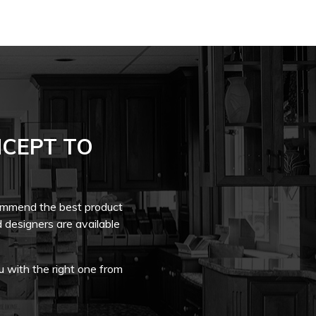
CEPT TO
commend the best product
d designers are available
u with the right one from