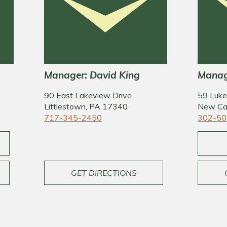
Manager: David King
Manage
90 East Lakeview Drive
59 Luke
Littlestown, PA 17340
New Ca
717-345-2450
302-50
GET DIRECTIONS