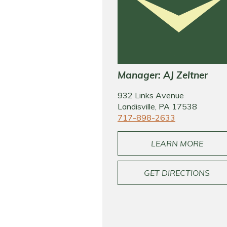
Manager: AJ Zeltner
932 Links Avenue
Landisville, PA 17538
717-898-2633
LEARN MORE
GET DIRECTIONS