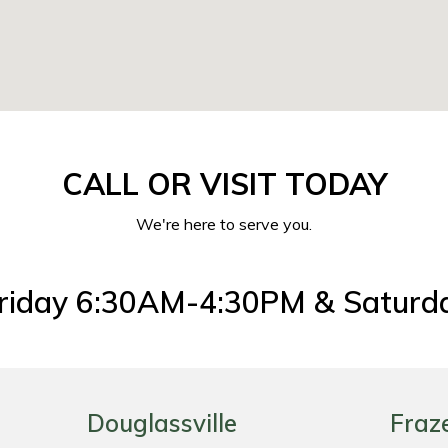
CALL OR VISIT TODAY
We're here to serve you.
riday 6:30AM-4:30PM & Saturd
Douglassville
Fraz