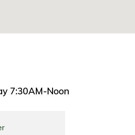
ay 7:30AM-Noon
er