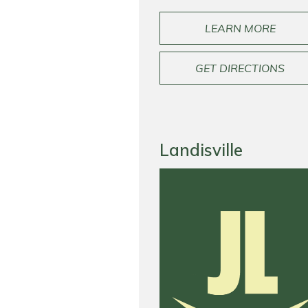
LEARN MORE
GET DIRECTIONS
Landisville