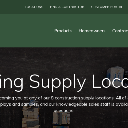
LOCATIONS
FIND A CONTRACTOR
CUSTOMER PORTAL
Products
Homeowners
Contrac
ing Supply Loc
ming you at any of our 8 construction supply locations. All of
splays and samples, and our knowledgeable sales staff is availa
questions.