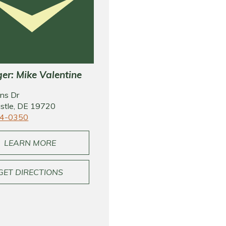
r: Mike Valentine
ns Dr
stle, DE 19720
4-0350
LEARN MORE
GET DIRECTIONS