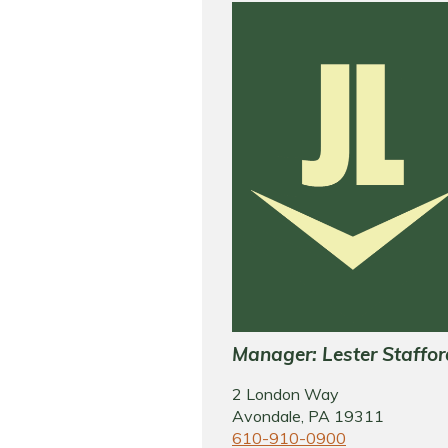
Manager: Lester Staffor
2 London Way
Avondale, PA 19311
610-910-0900