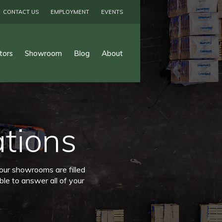
CONTACT US
EMPLOYMENT
EVENTS
tors
Showroom
Blog
About
ations
 our showrooms are filled
ble to answer all of your