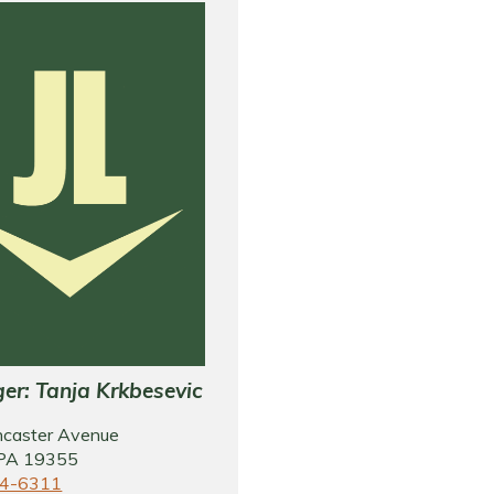
er: Tanja Krkbesevic
ncaster Avenue
 PA 19355
4-6311