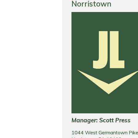
Norristown
Manager: Scott Press
1044 West Germantown Pik