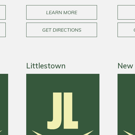
LEARN MORE
GET DIRECTIONS
Littlestown
New 