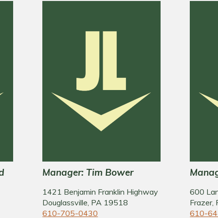
d
Manager: Tim Bower
Manag
1421 Benjamin Franklin Highway
600 La
Douglassville, PA 19518
Frazer,
610-705-0430
610-64