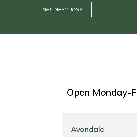
GET DIRECTIONS
Open Monday-F
Avondale