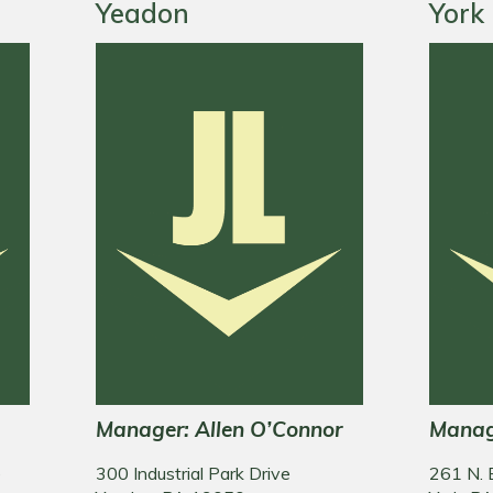
Yeadon
York
Manager: Allen O’Connor
Manag
e
300 Industrial Park Drive
261 N. 