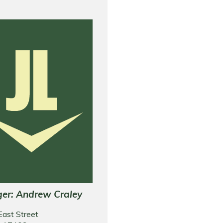
er: Andrew Craley
East Street