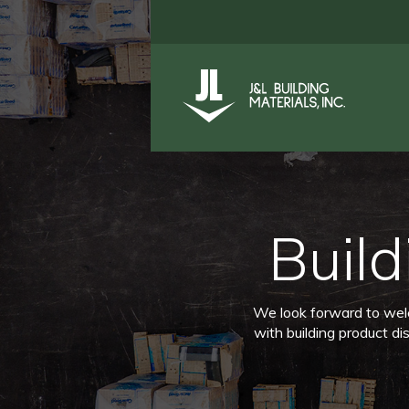
Build
We look forward to welco
with building product di