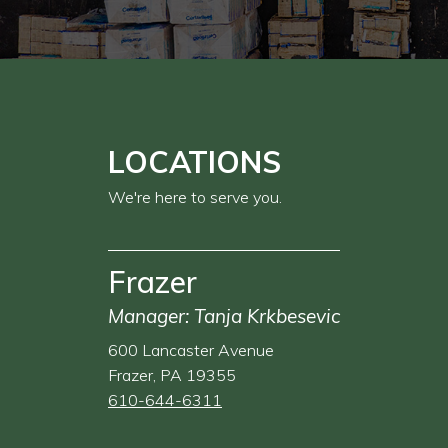
LOCATIONS
We're here to serve you.
Frazer
Manager: Tanja Krkbesevic
600 Lancaster Avenue
Frazer, PA 19355
610-644-6311