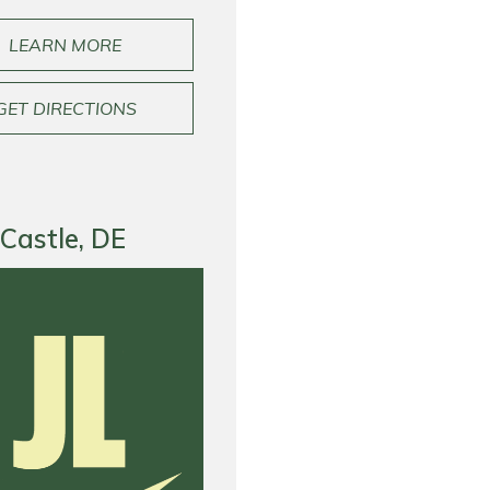
LEARN MORE
GET DIRECTIONS
Castle, DE